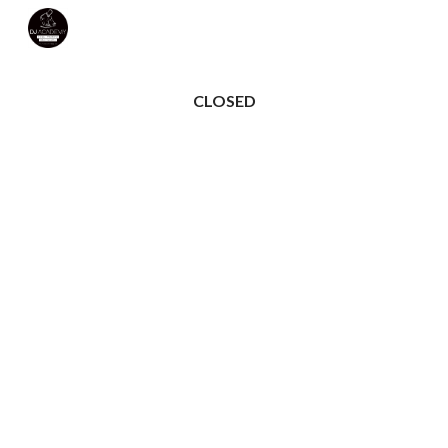
Skip to main content
Skip to navigation
CLOSED